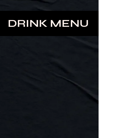
DRINK MENU