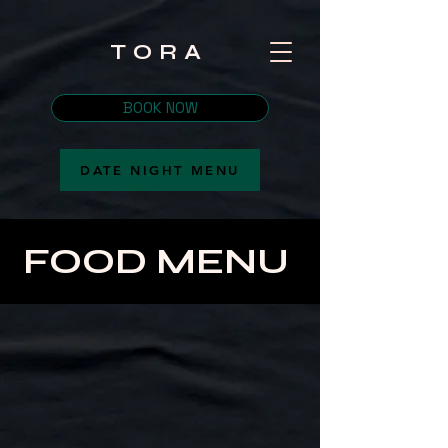
TORA
BOOK NOW
DATE NIGHT MENU
FOOD MENU