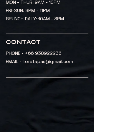
MON - THUR: 9AM - 10PM
FRI-SUN: 9PM - 11PM
BRUNCH DAILY: 10AM - 3PM
CONTACT
PHONE -
+66 938922236
EMAIL - toratapas@gmail.com