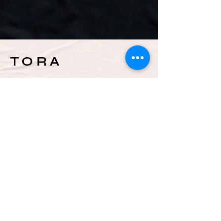
TORA
INSTAGRAM