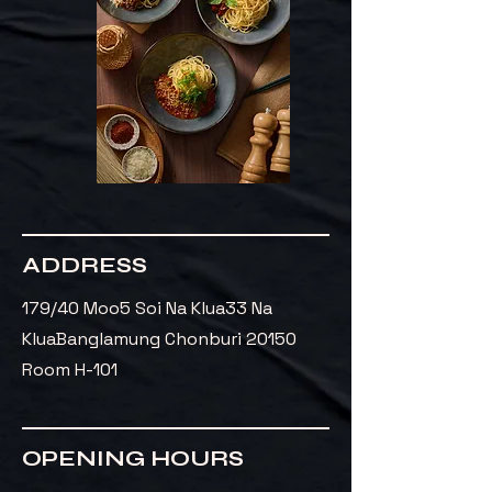
ADDRESS
179/40 Moo5 Soi Na Klua33 Na
Klua
Banglamung Chonburi 20150
Room H-101
OPENING HOURS