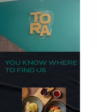
YOU KNOW WHERE
TO FIND US