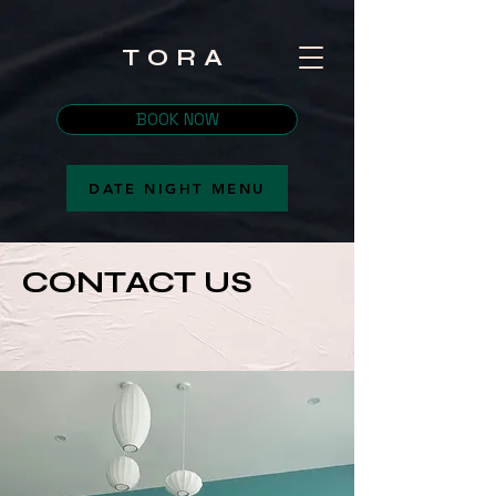
TORA
BOOK NOW
DATE NIGHT MENU
CONTACT US